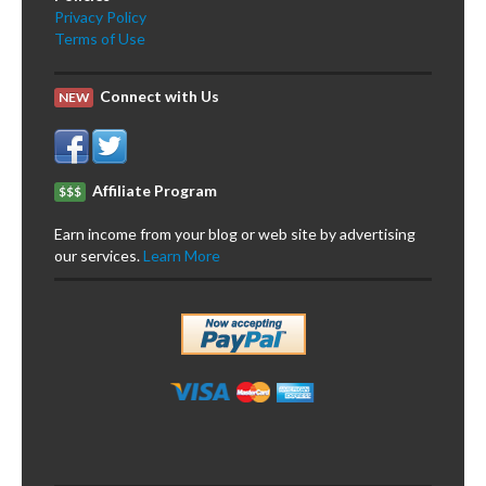
Privacy Policy
Terms of Use
Connect with Us
NEW
Affiliate Program
$$$
Earn income from your blog or web site by advertising
our services.
Learn More