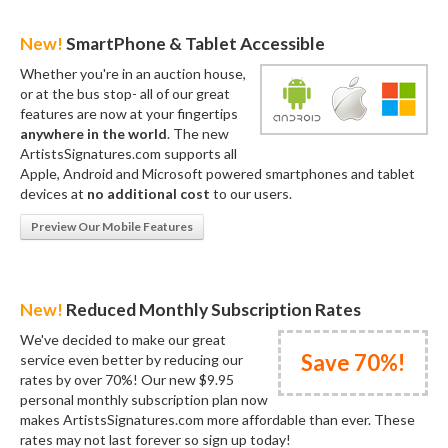
New!
SmartPhone & Tablet Accessible
Whether you're in an auction house,
or at the bus stop- all of our great
features are now at your fingertips
anywhere in the world
. The new
ArtistsSignatures.com supports all
Apple, Android and Microsoft powered smartphones and tablet
devices at
no additional cost
to our users.
Preview Our Mobile Features
New!
Reduced Monthly Subscription Rates
We've decided to make our great
Save 70%!
service even better by reducing our
rates by over 70%! Our new $9.95
personal monthly subscription plan now
makes ArtistsSignatures.com more affordable than ever. These
rates may not last forever so sign up today!