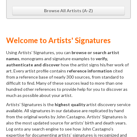
Browse All Artists (A-Z)
Welcome to Artists' Signatures
Using Artists’ Signatures, you can
browse or search artist
names
, monograms and signature examples to
verify,
authenticate and discover
how the artist signs his/her work of
art. Every artist profile contains
reference information
cited
from a reference base of nearly 300 sources, from standard to
difficult to find. Many of these sources lead to more than one
hundred other references to provide help for you to discover as
much as possible about your artist.
Artists’ Signatures is the
highest quality
artist discovery service
available. All signatures in our database are replicated by hand
from the original works by John Castagno. Artists’ Signatures is
also the most updated source for artists’ birth and death years.
Log onto any search engine to see how John Castagno's
expertise for documenting artists’ signatures is recognized and