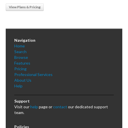
View Plans & Pricing
Navigation
Home
Search
Browse
Features
Pricing
Professional Services
About Us
Help
Support
Visit our
help
page or
contact
our dedicated support
team.
Policies