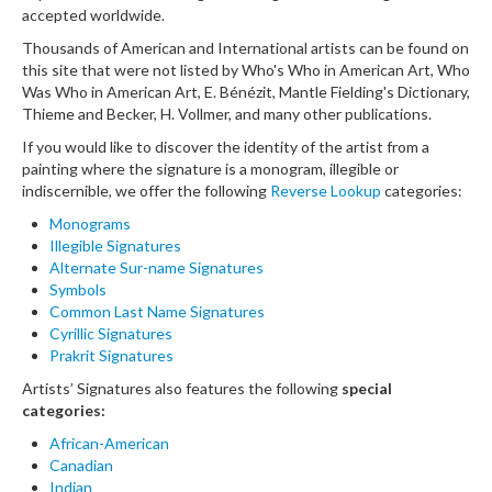
accepted worldwide.
Thousands of American and International artists can be found on
this site that were not listed by Who's Who in American Art, Who
Was Who in American Art, E. Bénézit, Mantle Fielding's Dictionary,
Thieme and Becker, H. Vollmer, and many other publications.
If you would like to discover the identity of the artist from a
painting where the signature is a monogram, illegible or
indiscernible, we offer the following
Reverse Lookup
categories:
Monograms
Illegible Signatures
Alternate Sur-name Signatures
Symbols
Common Last Name Signatures
Cyrillic Signatures
Prakrit Signatures
Artists’ Signatures also features the following
special
categories:
African-American
Canadian
Indian