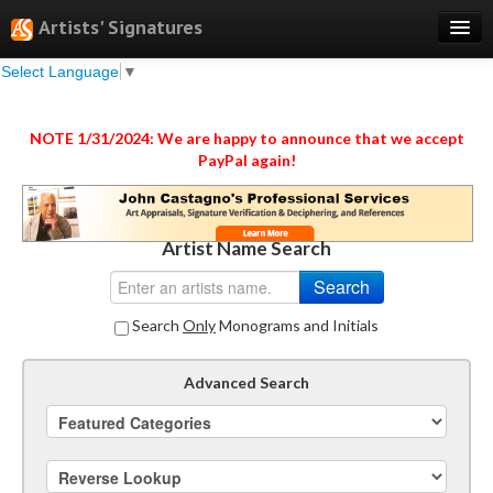
Artists' Signatures
Select Language
▼
Search
Features
NOTE 1/31/2024: We are happy to announce that we accept
PayPal again!
Professional Services
Books
Artist Name Search
Pricing
Testimonials
Search
Only
Monograms and Initials
About
Sign Up
Advanced Search
Log In