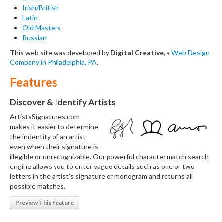
Irish/British
Latin
Old Masters
Russian
This web site was developed by
Digital Creative
, a
Web Design
Company in Philadelphia, PA
.
Features
Discover & Identify Artists
ArtistsSignatures.com
makes it easier to determine
the indentity of an artist
even when their signature is
illegible or unrecognizable. Our powerful character match search
engine allows you to enter vague details such as one or two
letters in the artist's signature or monogram and returns all
possible matches.
Preview This Feature