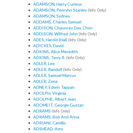
ADAMSON, Harry Curieux
ADAMSON, Penryhn Stanley
(Info Only)
ADAMSON, Sydney
ADDAMS, Charles Samuel
ADDISON, Chauncey Day, Chon
ADDISON, Wilfred John
(Info Only)
ADES, Harold (Hal)
(Info Only)
ADICKES, David
ADKINS, Alice Meredith
ADKINS, Terry R.
(Info Only)
ADLER, Lee
ADLER, Randolf
(Info Only)
ADLER, Samuel Marcus
ADLER, Zena
ADNEY, Edwin Tappan
ADOLPH, Virginia
ADOLPHE, Albert Jean
ADOMEIT, George Gustan
ADRAMS
(Info Only)
ADRAMS, Bob And Anna
ADRIANI, Camillo
ADSHEAD, Amy