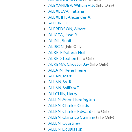
ALEXANDER, William H.S.
(Info Only)
ALEXEEVA, Tatiana
ALEXEIFF, Alexander A.
ALFORD, C
ALFREDSON, Albert
ALICEA, Jose R.
ALINE, Subit
ALISON
(Info Only)
ALKE, Elizabeth Heil
ALKE, Stephen
(Info Only)
ALKEMA, Chester Jay
(Info Only)
ALLAIN, Rene Pierre
ALLAN, Mark
ALLAN, W. R.
ALLAN, William F.
ALLCHIN, Harry
ALLEN, Anne Huntington
ALLEN, Charles Curtis
ALLEN, Charles Edward
(Info Only)
ALLEN, Clarence Canning
(Info Only)
ALLEN, Courtney
ALLEN, Douglas Jr.