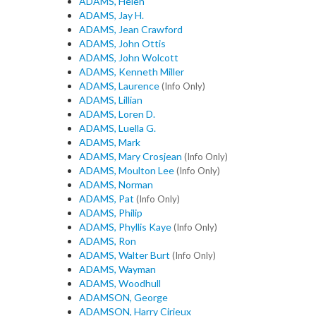
ADAMS, Helen
ADAMS, Jay H.
ADAMS, Jean Crawford
ADAMS, John Ottis
ADAMS, John Wolcott
ADAMS, Kenneth Miller
ADAMS, Laurence
(Info Only)
ADAMS, Lillian
ADAMS, Loren D.
ADAMS, Luella G.
ADAMS, Mark
ADAMS, Mary Crosjean
(Info Only)
ADAMS, Moulton Lee
(Info Only)
ADAMS, Norman
ADAMS, Pat
(Info Only)
ADAMS, Philip
ADAMS, Phyllis Kaye
(Info Only)
ADAMS, Ron
ADAMS, Walter Burt
(Info Only)
ADAMS, Wayman
ADAMS, Woodhull
ADAMSON, George
ADAMSON, Harry Cirieux