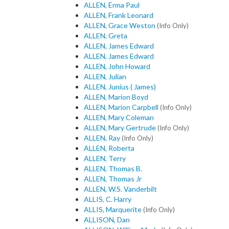
ALLEN, Erma Paul
ALLEN, Frank Leonard
ALLEN, Grace Weston
(Info Only)
ALLEN, Greta
ALLEN, James Edward
ALLEN, James Edward
ALLEN, John Howard
ALLEN, Julian
ALLEN, Junius ( James)
ALLEN, Marion Boyd
ALLEN, Marion Carpbell
(Info Only)
ALLEN, Mary Coleman
ALLEN, Mary Gertrude
(Info Only)
ALLEN, Ray
(Info Only)
ALLEN, Roberta
ALLEN, Terry
ALLEN, Thomas B.
ALLEN, Thomas Jr
ALLEN, W.S. Vanderbilt
ALLIS, C. Harry
ALLIS, Marquerite
(Info Only)
ALLISON, Dan