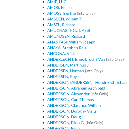
AMIE, H. C.
AMOS, Emma
AMOSS, Berthe
(Info Only)
AMSDEN, William T.
AMSEL, Richard
AMUCHASTEGUI, Axel
AMUNDSEN, Richard
ANASTASI, William Joseph
ANAYA, Stephen Raul
ANCONA, Victor
ANDERLECHT, Engelbrecht Van
(Info Only)
ANDERSEN, Martinus J.
ANDERSEN, Norman
(Info Only)
ANDERSEN, Roy H.
ANDERSON (ANDERSEN), Hendrik Christian
ANDERSON, Abraham Archibald
ANDERSON, Alexander
(Info Only)
ANDERSON, Carl Thomas
ANDERSON, Clarence William
ANDERSON, Dorothy Visju
ANDERSON, Doug
ANDERSON, Ellen G.
(Info Only)
ANDERSON, Elmo