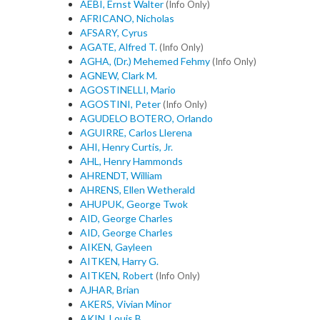
AEBI, Ernst Walter
(Info Only)
AFRICANO, Nicholas
AFSARY, Cyrus
AGATE, Alfred T.
(Info Only)
AGHA, (Dr.) Mehemed Fehmy
(Info Only)
AGNEW, Clark M.
AGOSTINELLI, Mario
AGOSTINI, Peter
(Info Only)
AGUDELO BOTERO, Orlando
AGUIRRE, Carlos Llerena
AHI, Henry Curtis, Jr.
AHL, Henry Hammonds
AHRENDT, William
AHRENS, Ellen Wetherald
AHUPUK, George Twok
AID, George Charles
AID, George Charles
AIKEN, Gayleen
AITKEN, Harry G.
AITKEN, Robert
(Info Only)
AJHAR, Brian
AKERS, Vivian Minor
AKIN, Louis B.