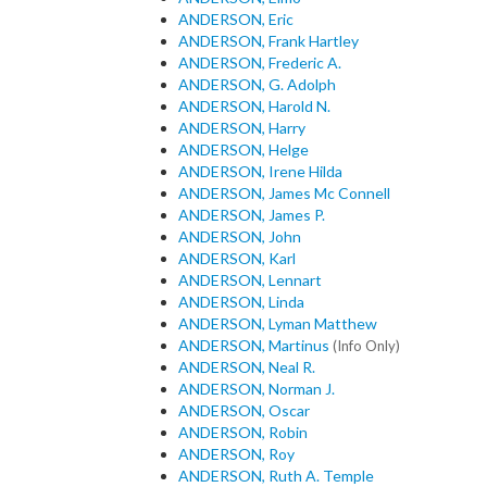
ANDERSON, Eric
ANDERSON, Frank Hartley
ANDERSON, Frederic A.
ANDERSON, G. Adolph
ANDERSON, Harold N.
ANDERSON, Harry
ANDERSON, Helge
ANDERSON, Irene Hilda
ANDERSON, James Mc Connell
ANDERSON, James P.
ANDERSON, John
ANDERSON, Karl
ANDERSON, Lennart
ANDERSON, Linda
ANDERSON, Lyman Matthew
ANDERSON, Martinus
(Info Only)
ANDERSON, Neal R.
ANDERSON, Norman J.
ANDERSON, Oscar
ANDERSON, Robin
ANDERSON, Roy
ANDERSON, Ruth A. Temple