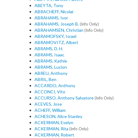
ABEYTA, Tony
ABRACHEFF, Nicolai
ABRAHAMS, Ivor
ABRAHAMS, Joseph B.
(Info Only)
ABRAHAMSEN, Christian
(Info Only)
ABRAMOFSKY, Israel
ABRAMOVITZ, Albert
ABRAMS, D. H.
ABRAMS, Isaac
ABRAMS, Kathie
ABRAMS, Lucion
ABREU, Anthony
ABRIL, Ben
ACCARDO, Anthony
ACCONCI, Vito
ACCURSO, Anthony Salvatore
(Info Only)
ACEVES, Jose
ACHEFF, William
ACHESON, Alice Stanley
ACKERMAN, Evelyn
ACKERMAN, Rita
(Info Only)
ACKERMAN, Robert