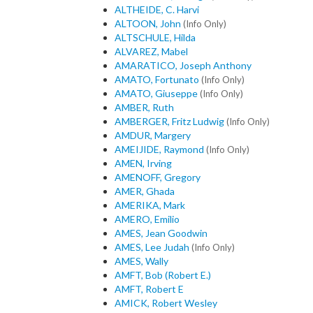
ALTHEIDE, C. Harvi
ALTOON, John
(Info Only)
ALTSCHULE, Hilda
ALVAREZ, Mabel
AMARATICO, Joseph Anthony
AMATO, Fortunato
(Info Only)
AMATO, Giuseppe
(Info Only)
AMBER, Ruth
AMBERGER, Fritz Ludwig
(Info Only)
AMDUR, Margery
AMEIJIDE, Raymond
(Info Only)
AMEN, Irving
AMENOFF, Gregory
AMER, Ghada
AMERIKA, Mark
AMERO, Emilio
AMES, Jean Goodwin
AMES, Lee Judah
(Info Only)
AMES, Wally
AMFT, Bob (Robert E.)
AMFT, Robert E
AMICK, Robert Wesley