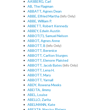
AASBERG, Carl
AB, The Flagman
ABBATT, Agnes Dean
ABBE, Elfried Martha
(Info Only)
ABBE, William P.
ABBETT, Robert Kennedy
ABBEY, Edwin Austin
ABBOT(T), Samuel Nelson
ABBOT, Agnes Anne
ABBOTT, B
(Info Only)
ABBOTT, Berenice
ABBOTT, Carlton Sturges
ABBOTT, Elenore Plaisted
ABBOTT, Jacob Bates
(Info Only)
ABBOTT, Lena H.
ABBOTT, Mary
ABBOTT, Yarnall
ABDY, Rowena Meeks
ABEITA, Jimmy
ABEL, Louise
ABELLO, Zarita
ABELMANN, Kate
ABEYTA, Narciso Platero