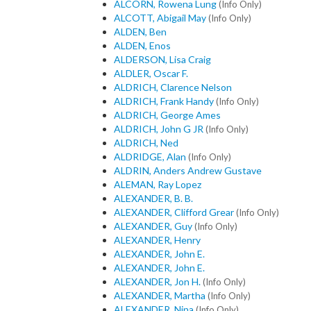
ALCORN, Rowena Lung
(Info Only)
ALCOTT, Abigail May
(Info Only)
ALDEN, Ben
ALDEN, Enos
ALDERSON, Lisa Craig
ALDLER, Oscar F.
ALDRICH, Clarence Nelson
ALDRICH, Frank Handy
(Info Only)
ALDRICH, George Ames
ALDRICH, John G JR
(Info Only)
ALDRICH, Ned
ALDRIDGE, Alan
(Info Only)
ALDRIN, Anders Andrew Gustave
ALEMAN, Ray Lopez
ALEXANDER, B. B.
ALEXANDER, Clifford Grear
(Info Only)
ALEXANDER, Guy
(Info Only)
ALEXANDER, Henry
ALEXANDER, John E.
ALEXANDER, John E.
ALEXANDER, Jon H.
(Info Only)
ALEXANDER, Martha
(Info Only)
ALEXANDER, Nina
(Info Only)