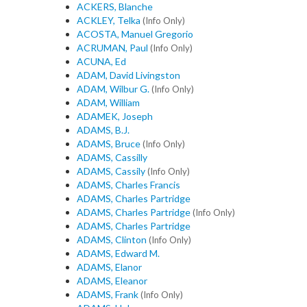
ACKERS, Blanche
ACKLEY, Telka
(Info Only)
ACOSTA, Manuel Gregorio
ACRUMAN, Paul
(Info Only)
ACUNA, Ed
ADAM, David Livingston
ADAM, Wilbur G.
(Info Only)
ADAM, William
ADAMEK, Joseph
ADAMS, B.J.
ADAMS, Bruce
(Info Only)
ADAMS, Cassilly
ADAMS, Cassily
(Info Only)
ADAMS, Charles Francis
ADAMS, Charles Partridge
ADAMS, Charles Partridge
(Info Only)
ADAMS, Charles Partridge
ADAMS, Clinton
(Info Only)
ADAMS, Edward M.
ADAMS, Elanor
ADAMS, Eleanor
ADAMS, Frank
(Info Only)