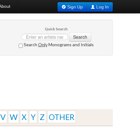
About
Sign Up
Log In
Quick Search
Search
Search
Only
Monograms and Initials
V
W
X
Y
Z
OTHER