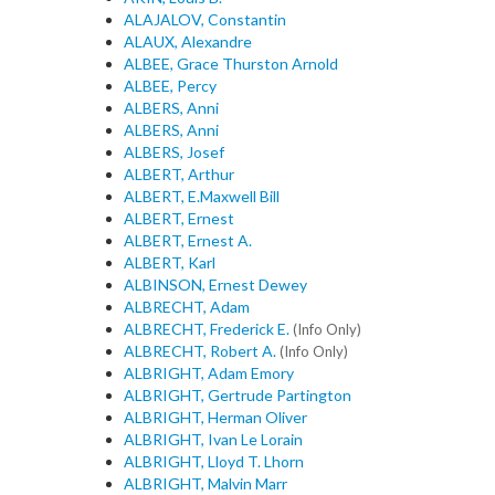
ALAJALOV, Constantin
ALAUX, Alexandre
ALBEE, Grace Thurston Arnold
ALBEE, Percy
ALBERS, Anni
ALBERS, Anni
ALBERS, Josef
ALBERT, Arthur
ALBERT, E.Maxwell Bill
ALBERT, Ernest
ALBERT, Ernest A.
ALBERT, Karl
ALBINSON, Ernest Dewey
ALBRECHT, Adam
ALBRECHT, Frederick E.
(Info Only)
ALBRECHT, Robert A.
(Info Only)
ALBRIGHT, Adam Emory
ALBRIGHT, Gertrude Partington
ALBRIGHT, Herman Oliver
ALBRIGHT, Ivan Le Lorain
ALBRIGHT, Lloyd T. Lhorn
ALBRIGHT, Malvin Marr