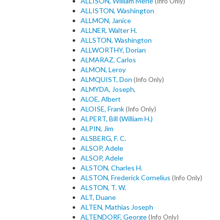
ALLISON, William Merle
(Info Only)
ALLISTON, Washington
ALLMON, Janice
ALLNER, Walter H.
ALLSTON, Washington
ALLWORTHY, Dorian
ALMARAZ, Carlos
ALMON, Leroy
ALMQUIST, Don
(Info Only)
ALMYDA, Joseph,
ALOE, Albert
ALOISE, Frank
(Info Only)
ALPERT, Bill (William H.)
ALPIN, Jim
ALSBERG, F. C.
ALSOP, Adele
ALSOP, Adele
ALSTON, Charles H.
ALSTON, Frederick Cornelius
(Info Only)
ALSTON, T. W.
ALT, Duane
ALTEN, Mathias Joseph
ALTENDORF, George
(Info Only)