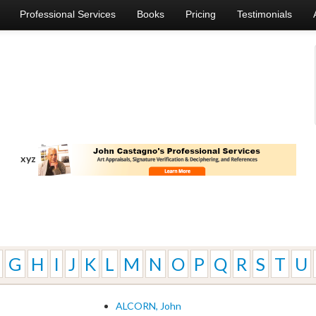
Professional Services
Books
Pricing
Testimonials
xyz
G
H
I
J
K
L
M
N
O
P
Q
R
S
T
U
ALCORN, John