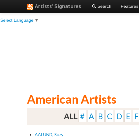
Artists' Signatures
Search
Features
Select Language
▼
American Artists
ALL
#
A
B
C
D
E
F
AALUND, Suzy