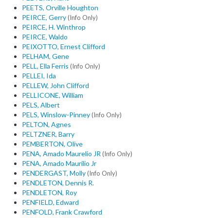
PEETS, Orville Houghton
PEIRCE, Gerry
(Info Only)
PEIRCE, H. Winthrop
PEIRCE, Waldo
PEIXOTTO, Ernest Clifford
PELHAM, Gene
PELL, Ella Ferris
(Info Only)
PELLEI, Ida
PELLEW, John Clifford
PELLICONE, William
PELS, Albert
PELS, Winslow-Pinney
(Info Only)
PELTON, Agnes
PELTZNER, Barry
PEMBERTON, Olive
PENA, Amado Maurelio JR
(Info Only)
PENA, Amado Maurilio Jr
PENDERGAST, Molly
(Info Only)
PENDLETON, Dennis R.
PENDLETON, Roy
PENFIELD, Edward
PENFOLD, Frank Crawford