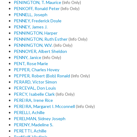
PENINGTON, T. Maurice
(Info Only)
PENKOFF, Ronald Peter
(Info Only)
PENNELL, Joseph
PENNEY, Frederick Doyle
PENNEY, James J.
PENNINGTON, Harper
PENNINGTON, Ruth Esther
(Info Only)
PENNINGTON, W.V.
(Info Only)
PENNOYER, Albert Sheldon
PENNY, Janice
(Info Only)
PENT, Rose Marie
PEPPER, Charles Hovey
PEPPER, Robert (Bob) Ronald
(Info Only)
PERARD, Victor Simon
PERCEVAL, Don Louis
PERCY, Isabelle Clark
(Info Only)
PEREIRA, Irene Rice
PEREIRA, Margaret I. Mcconnell
(Info Only)
PERELLI, Achille
PERELMAN, Sidney Joseph
PERENY, Madeline S.
PERETTI, Achille
Perfilieff, Vladimir