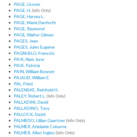
PAGE, Grover
PAGE, H.
(Info Only)
PAGE, Harvey L.
PAGE, Marie Danforth
PAGE, Raymond
PAGE, Walter Gilman
PAGES, Jean
PAGES, Jules Eugene
PAGNUELO, Francois
PAIK, Nam June
PAIK, Patricia
PAIN, William Bowyer
PAJAUD, William E.
PAL, Fried
PALENSKE, Reinhold H.
PALEY, Robert L.
(Info Only)
PALLADINI, David
PALLADINO, Tony
PALLOCK, David
PALMEDO, Lillian Gaertner
(Info Only)
PALMER, Adelaide Coburne
PALMER, Allen Ingles
(Info Only)