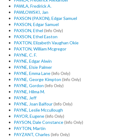
PAWLA, Fredirick A.
PAWLOWSKI, Jan
PAXSON (PAXON), Edgar Samuel
PAXSON, Edgar Samuel
PAXSON, Ethel
(Info Only)
PAXSON, Ethel Easton
PAXTON, Elizabeth Vaughan Okie
PAXTON, William Mcgregor
PAYNE, C. F.
PAYNE, Edgar Alwin
PAYNE, Elsie Palmer
PAYNE, Emma Lane
(Info Only)
PAYNE, George Kimpton
(Info Only)
PAYNE, Gordon
(Info Only)
PAYNE, Hilma M.
PAYNE, Jeff
PAYNE, Joan Balfour
(Info Only)
PAYNE, Leslie Mccullough
PAYOR, Eugene
(Info Only)
PAYSON, Dale Constance
(Info Only)
PAYTON, Martin
PAYZANT, Charles
(Info Only)