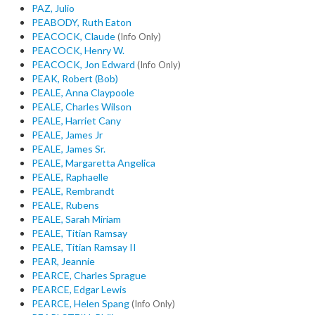
PAZ, Julio
PEABODY, Ruth Eaton
PEACOCK, Claude
(Info Only)
PEACOCK, Henry W.
PEACOCK, Jon Edward
(Info Only)
PEAK, Robert (Bob)
PEALE, Anna Claypoole
PEALE, Charles Wilson
PEALE, Harriet Cany
PEALE, James Jr
PEALE, James Sr.
PEALE, Margaretta Angelica
PEALE, Raphaelle
PEALE, Rembrandt
PEALE, Rubens
PEALE, Sarah Miriam
PEALE, Titian Ramsay
PEALE, Titian Ramsay II
PEAR, Jeannie
PEARCE, Charles Sprague
PEARCE, Edgar Lewis
PEARCE, Helen Spang
(Info Only)