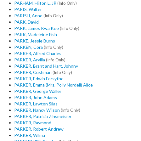
PARHAM, Hilton L. JR
(Info Only)
PARIS, Walter
PARISH, Anne
(Info Only)
PARK, David
PARK, James Kwa Kee
(Info Only)
PARK, Madeleine Fish
PARKE, Jessie Burns
PARKEN, Cora
(Info Only)
PARKER, Alfred Charles
PARKER, Arvilla
(Info Only)
PARKER, Brant and Hart, Johnny
PARKER, Cushman
(Info Only)
PARKER, Edwin Forsythe
PARKER, Emma (Mrs. Polly Nordell) Alice
PARKER, George Waller
PARKER, John Adams
PARKER, Lawton Silas
PARKER, Nancy Wilson
(Info Only)
PARKER, Patricia Zinsmeisier
PARKER, Raymond
PARKER, Robert Andrew
PARKER, Wilma