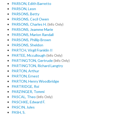
PARSON, Edith Barretto
PARSON, Leon
PARSONS, Betty
PARSONS, Cecil Owen
PARSONS, Charles H.
(Info Only)
PARSONS, Jeamme Marie
PARSONS, Marion Randall
PARSONS, Phillip Brown
PARSONS, Sheldon
PARTCH, Virgil Franklin II
PARTEE, Mccullough
(Info Only)
PARTINGTON, Gertrude
(Info Only)
PARTINGTON, Richard Langtry
PARTON, Arthur
PARTON, Ernest
PARTON, Henry Woodbridge
PARTRIDGE, Roi
PARZINGER, Tommi
PASCAL, Theo
(Info Only)
PASCHKE, Edward F.
PASCIN, Jules
PASH, S.