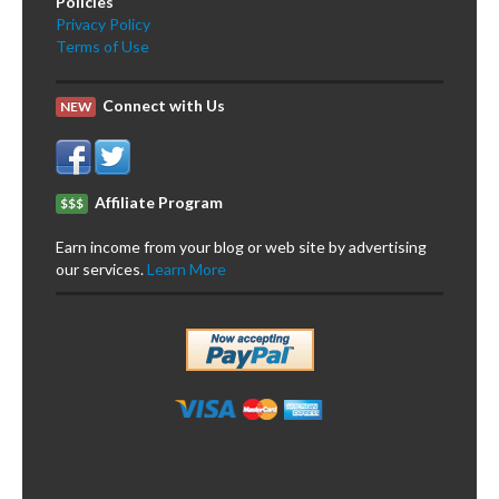
Policies
Privacy Policy
Terms of Use
Connect with Us
NEW
Affiliate Program
$$$
Earn income from your blog or web site by advertising
our services.
Learn More