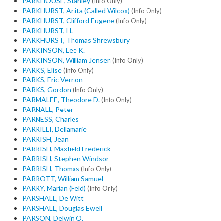
PARKHOUSE, Stanley
(Info Only)
PARKHURST, Anita (Called Wilcox)
(Info Only)
PARKHURST, Clifford Eugene
(Info Only)
PARKHURST, H.
PARKHURST, Thomas Shrewsbury
PARKINSON, Lee K.
PARKINSON, William Jensen
(Info Only)
PARKS, Elise
(Info Only)
PARKS, Eric Vernon
PARKS, Gordon
(Info Only)
PARMALEE, Theodore D.
(Info Only)
PARNALL, Peter
PARNESS, Charles
PARRILLI, Dellamarie
PARRISH, Jean
PARRISH, Maxfield Frederick
PARRISH, Stephen Windsor
PARRISH, Thomas
(Info Only)
PARROTT, William Samuel
PARRY, Marian (Feld)
(Info Only)
PARSHALL, De Witt
PARSHALL, Douglas Ewell
PARSON, Delwin O.