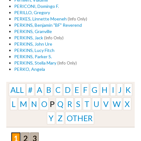
PERICONI, Domingo F.
PERILLO, Gregory
PERKES, Linnette Moeneh
(Info Only)
PERKINS, Benjamin "BF" Reverend
PERKINS, Granville
PERKINS, Jack
(Info Only)
PERKINS, John Ure
PERKINS, Lucy Fitch
PERKINS, Parker S.
PERKINS, Stella Mary
(Info Only)
PERKO, Angela
ALL
#
A
B
C
D
E
F
G
H
I
J
K
L
M
N
O
P
Q
R
S
T
U
V
W
X
Y
Z
OTHER
1
2
3