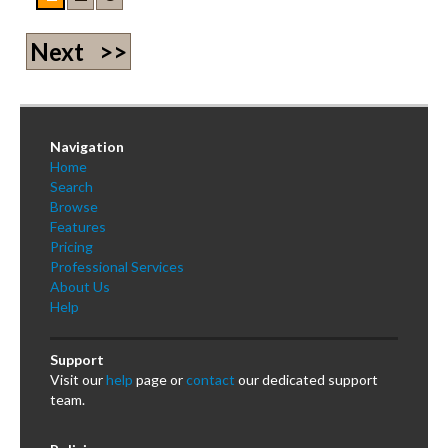
Next >>
Navigation
Home
Search
Browse
Features
Pricing
Professional Services
About Us
Help
Support
Visit our
help
page or
contact
our dedicated support
team.