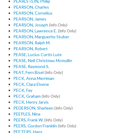
PEARLSTEIN, Philip
PEARSON, Charles
PEARSON, Cornelius
PEARSON, James
PEARSON, Joseph
(Info Only)
PEARSON, Lawrence E.
(Info Only)
PEARSON, Marguerite Stuber
PEARSON, Ralph M.
PEARSON, Robert
PEASE, Lucius Curtis Lute
PEASE, Nell Christmas Mcmullin
PEASE, Raymond S.
PEAT, Fern Bisel
(Info Only)
PECK, Anna Merriman
PECK, Clara Elsene
PECK, Fay
PECK, Graham
(Info Only)
PECK, Henry Jarvis
PEDERSON, Sharleen
(Info Only)
PEEPLES, Nina
PEERS, Frank W.
(Info Only)
PEERS, Gordon Franklin
(Info Only)
PEETERS, Hans