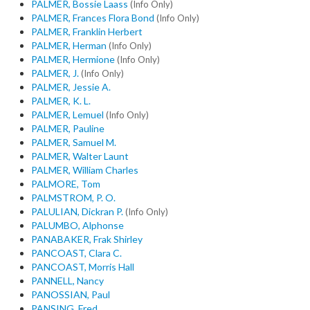
PALMER, Bossie Laass
(Info Only)
PALMER, Frances Flora Bond
(Info Only)
PALMER, Franklin Herbert
PALMER, Herman
(Info Only)
PALMER, Hermione
(Info Only)
PALMER, J.
(Info Only)
PALMER, Jessie A.
PALMER, K. L.
PALMER, Lemuel
(Info Only)
PALMER, Pauline
PALMER, Samuel M.
PALMER, Walter Launt
PALMER, William Charles
PALMORE, Tom
PALMSTROM, P. O.
PALULIAN, Dickran P.
(Info Only)
PALUMBO, Alphonse
PANABAKER, Frak Shirley
PANCOAST, Clara C.
PANCOAST, Morris Hall
PANNELL, Nancy
PANOSSIAN, Paul
PANSING, Fred