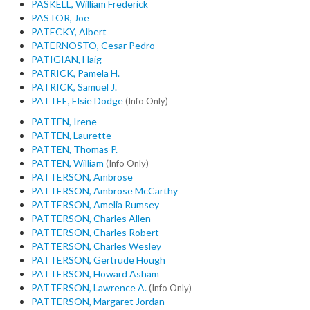
PASKELL, William Frederick
PASTOR, Joe
PATECKY, Albert
PATERNOSTO, Cesar Pedro
PATIGIAN, Haig
PATRICK, Pamela H.
PATRICK, Samuel J.
PATTEE, Elsie Dodge
(Info Only)
PATTEN, Irene
PATTEN, Laurette
PATTEN, Thomas P.
PATTEN, William
(Info Only)
PATTERSON, Ambrose
PATTERSON, Ambrose McCarthy
PATTERSON, Amelia Rumsey
PATTERSON, Charles Allen
PATTERSON, Charles Robert
PATTERSON, Charles Wesley
PATTERSON, Gertrude Hough
PATTERSON, Howard Asham
PATTERSON, Lawrence A.
(Info Only)
PATTERSON, Margaret Jordan