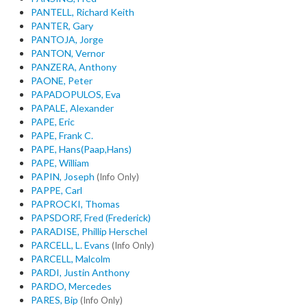
PANTELL, Richard Keith
PANTER, Gary
PANTOJA, Jorge
PANTON, Vernor
PANZERA, Anthony
PAONE, Peter
PAPADOPULOS, Eva
PAPALE, Alexander
PAPE, Eric
PAPE, Frank C.
PAPE, Hans(Paap,Hans)
PAPE, William
PAPIN, Joseph
(Info Only)
PAPPE, Carl
PAPROCKI, Thomas
PAPSDORF, Fred (Frederick)
PARADISE, Phillip Herschel
PARCELL, L. Evans
(Info Only)
PARCELL, Malcolm
PARDI, Justin Anthony
PARDO, Mercedes
PARES, Bip
(Info Only)