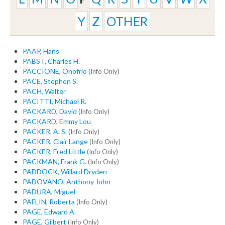
Y
Z
OTHER
PAAP, Hans
PABST, Charles H.
PACCIONE, Onofrio
(Info Only)
PACE, Stephen S.
PACH, Walter
PACITTI, Michael R.
PACKARD, David
(Info Only)
PACKARD, Emmy Lou
PACKER, A. S.
(Info Only)
PACKER, Clair Lange
(Info Only)
PACKER, Fred Little
(Info Only)
PACKMAN, Frank G.
(Info Only)
PADDOCK, Willard Dryden
PADOVANO, Anthony John
PADURA, Miguel
PAFLIN, Roberta
(Info Only)
PAGE, Edward A.
PAGE, Gilbert
(Info Only)