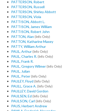
PATTERSON, Robert
PATTERSON, Russell
PATTERSON, Shirley Abbott
PATTERSON, Viola
PATTISON, Abbott L.
PATTISON, James William
PATTISON, Robert John
PATTON, Alan
(Info Only)
PATTON, Katharine Maxey
PATTY, William Arthur
PAUL, Arthur
(Info Only)
PAUL, Charles R.
(Info Only)
PAUL, Frank R.
PAUL, Gregory Wilmer
(Info Only)
PAUL, Julian
PAUL, Peter
(Info Only)
PAULEY, Floyd
(Info Only)
PAULL, Grace A.
(Info Only)
PAULLEY, David Gordon
PAULSEN, Ed
(Info Only)
PAULSON, Carl
(Info Only)
PAUS, Herbert Andrew
PAWLA, Frederick Alexander