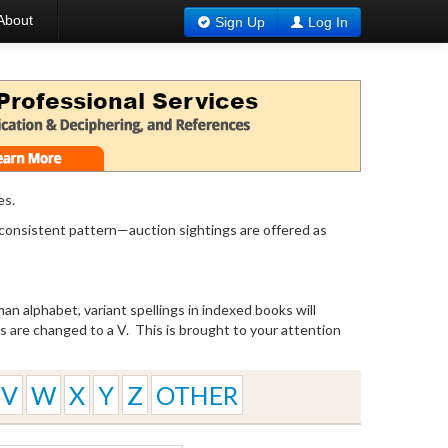
About
Sign Up
Log In
es.
 consistent pattern—auction sightings are offered as
n alphabet, variant spellings in indexed books will
W’s are changed to a V. This is brought to your attention
V
W
X
Y
Z
OTHER