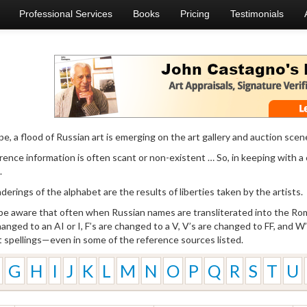
Professional Services
Books
Pricing
Testimonials
e, a flood of Russian art is emerging on the art gallery and auction scen
ence information is often scant or non-existent … So, in keeping with a
.
erings of the alphabet are the results of liberties taken by the artists.
 be aware that often when Russian names are transliterated into the Roma
changed to an AI or I, F’s are changed to a V, V’s are changed to FF, and 
t spellings—even in some of the reference sources listed.
G
H
I
J
K
L
M
N
O
P
Q
R
S
T
U