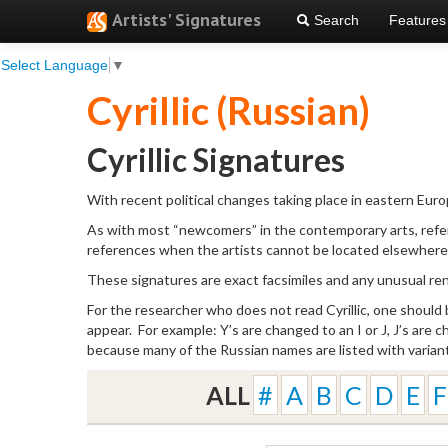
Artists' Signatures
Search
Features
Select Language
▼
Cyrillic (Russian)
Cyrillic Signatures
With recent political changes taking place in eastern Europ
As with most “newcomers” in the contemporary arts, refer
references when the artists cannot be located elsewhere
These signatures are exact facsimiles and any unusual rend
For the researcher who does not read Cyrillic, one should
appear. For example: Y’s are changed to an I or J, J’s are 
because many of the Russian names are listed with varian
ALL
#
A
B
C
D
E
F