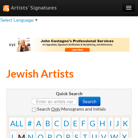
Artists' Signatures
Select Language
▼
Search
Features
xyz
Professional Services
Books
Jewish Artists
Pricing
Testimonials
Quick Search
About
Search
Sign Up
Search
Only
Monograms and Initials
Log In
ALL
#
A
B
C
D
E
F
G
H
I
J
K
L
M
N
O
P
Q
R
S
T
U
V
W
X