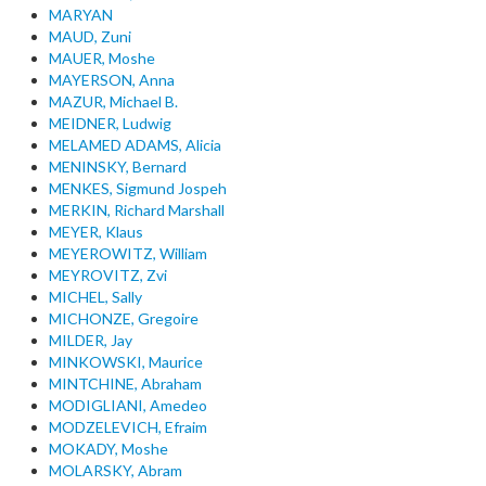
MARYAN
MAUD, Zuni
MAUER, Moshe
MAYERSON, Anna
MAZUR, Michael B.
MEIDNER, Ludwig
MELAMED ADAMS, Alicia
MENINSKY, Bernard
MENKES, Sigmund Jospeh
MERKIN, Richard Marshall
MEYER, Klaus
MEYEROWITZ, William
MEYROVITZ, Zvi
MICHEL, Sally
MICHONZE, Gregoire
MILDER, Jay
MINKOWSKI, Maurice
MINTCHINE, Abraham
MODIGLIANI, Amedeo
MODZELEVICH, Efraim
MOKADY, Moshe
MOLARSKY, Abram