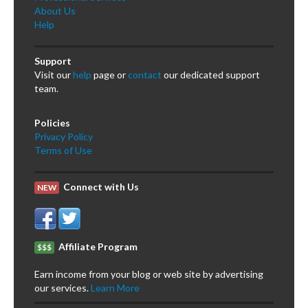
About Us
Help
Support
Visit our
help
page or
contact
our dedicated support
team.
Policies
Privacy Policy
Terms of Use
Connect with Us
NEW
Affiliate Program
$$$
Earn income from your blog or web site by advertising
our services.
Learn More