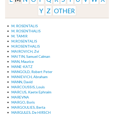
Y
Z
OTHER
M. ROSENTALIS
M. ROSENTHALIS
M. TAMIR
M.ROSENTALIS
M.ROSENTHALIS
MAIROVICH, Zvi
MAITIN, Samuel Calman
MAN, Maurice
MANE-KATZ
MANGOLD, Robert Peter
MANIEVICH, Abraham
MANN, David
MARCOUSSIS, Louis
MARCUS, Kaete Ephraim
MAREVNA
MARGO, Boris
MARGOULIES, Berta
MARGULES, De HIRSCH