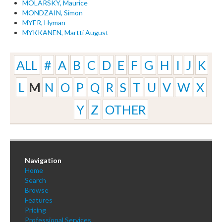
MOLARSKY, Maurice
MONDZAIN, Simon
MYER, Hyman
MYKKANEN, Martti August
ALL
#
A
B
C
D
E
F
G
H
I
J
K
L
M
N
O
P
Q
R
S
T
U
V
W
X
Y
Z
OTHER
Navigation
Home
Search
Browse
Features
Pricing
Professional Services