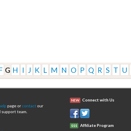
F
G
H
I
J
K
L
M
N
O
P
Q
R
S
T
U
Connect with Us
NEW
help
page or
contact
our
 support team.
Affiliate Program
$$$