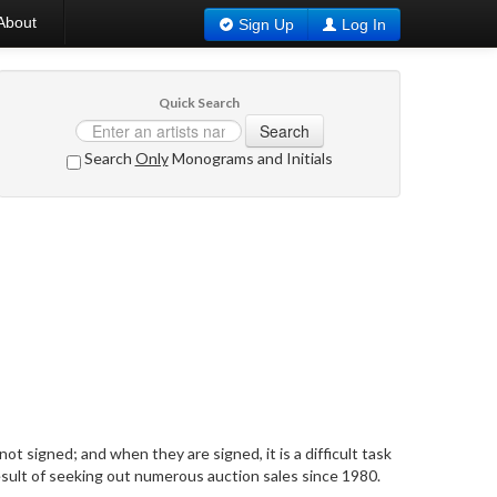
About
Sign Up
Log In
Quick Search
Search
Search
Only
Monograms and Initials
t signed; and when they are signed, it is a difficult task
result of seeking out numerous auction sales since 1980.