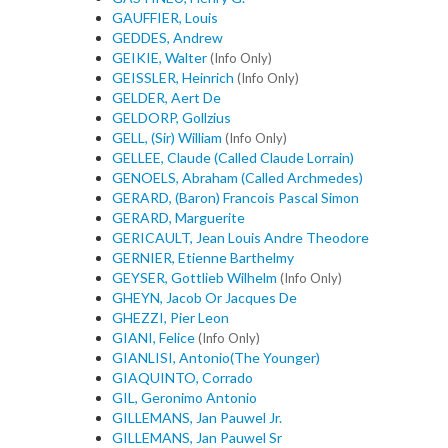
GAUFFIER, Louis
GEDDES, Andrew
GEIKIE, Walter
(Info Only)
GEISSLER, Heinrich
(Info Only)
GELDER, Aert De
GELDORP, Gollzius
GELL, (Sir) William
(Info Only)
GELLEE, Claude (Called Claude Lorrain)
GENOELS, Abraham (Called Archmedes)
GERARD, (Baron) Francois Pascal Simon
GERARD, Marguerite
GERICAULT, Jean Louis Andre Theodore
GERNIER, Etienne Barthelmy
GEYSER, Gottlieb Wilhelm
(Info Only)
GHEYN, Jacob Or Jacques De
GHEZZI, Pier Leon
GIANI, Felice
(Info Only)
GIANLISI, Antonio(The Younger)
GIAQUINTO, Corrado
GIL, Geronimo Antonio
GILLEMANS, Jan Pauwel Jr.
GILLEMANS, Jan Pauwel Sr