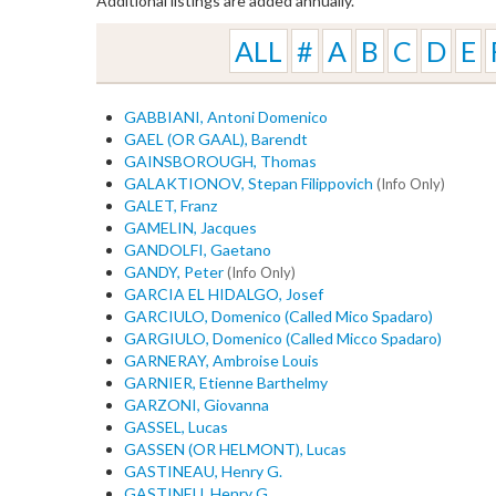
Additional listings are added annually.
ALL
#
A
B
C
D
E
GABBIANI, Antoni Domenico
GAEL (OR GAAL), Barendt
GAINSBOROUGH, Thomas
GALAKTIONOV, Stepan Filippovich
(Info Only)
GALET, Franz
GAMELIN, Jacques
GANDOLFI, Gaetano
GANDY, Peter
(Info Only)
GARCIA EL HIDALGO, Josef
GARCIULO, Domenico (Called Mico Spadaro)
GARGIULO, Domenico (Called Micco Spadaro)
GARNERAY, Ambroise Louis
GARNIER, Etienne Barthelmy
GARZONI, Giovanna
GASSEL, Lucas
GASSEN (OR HELMONT), Lucas
GASTINEAU, Henry G.
GASTINEU, Henry G.