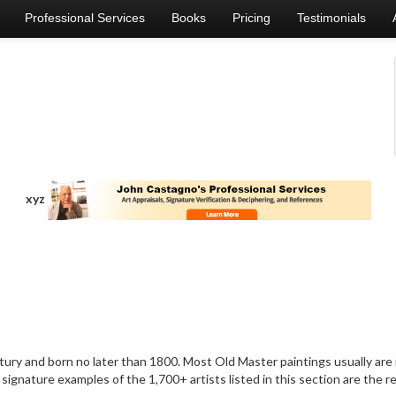
Professional Services
Books
Pricing
Testimonials
xyz
ry and born no later than 1800. Most Old Master paintings usually are no
signature examples of the 1,700+ artists listed in this section are the 