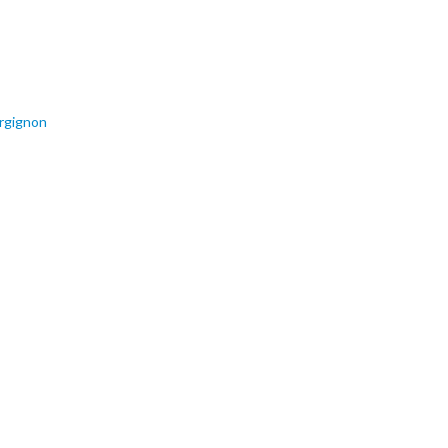
rgignon