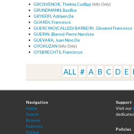
GROSVENOR, Thelma Cudlipp
(Info Only)
GRUNDMANN, Basillus
GRYEF(F), Adriaen De
GUARDI, Francesco
GUERCINO(CALLED) BARBEIRI, Giovanni Francesco
GUERIN, (Baron) Pierre Narcisse
GUEVARA, Juan Nino De
GYOKUZAN
(Info Only)
GYSBRECHTS, Franciscus
ALL
#
A
B
C
D
E
Navigation
Support
Home
Visit our
Search
dedicated
Browse
Features
Policies
Pricing