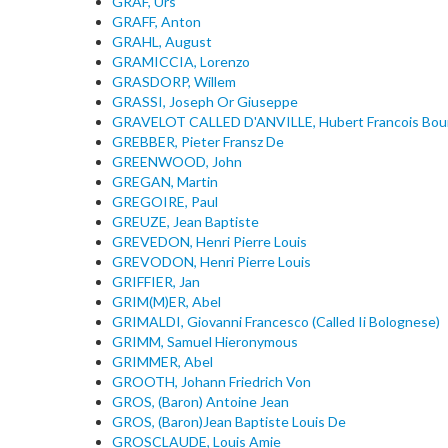
GRAF, Urs
GRAFF, Anton
GRAHL, August
GRAMICCIA, Lorenzo
GRASDORP, Willem
GRASSI, Joseph Or Giuseppe
GRAVELOT CALLED D'ANVILLE, Hubert Francois Bou
GREBBER, Pieter Fransz De
GREENWOOD, John
GREGAN, Martin
GREGOIRE, Paul
GREUZE, Jean Baptiste
GREVEDON, Henri Pierre Louis
GREVODON, Henri Pierre Louis
GRIFFIER, Jan
GRIM(M)ER, Abel
GRIMALDI, Giovanni Francesco (Called Ii Bolognese)
GRIMM, Samuel Hieronymous
GRIMMER, Abel
GROOTH, Johann Friedrich Von
GROS, (Baron) Antoine Jean
GROS, (Baron)Jean Baptiste Louis De
GROSCLAUDE, Louis Amie