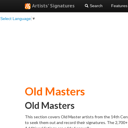
Artists' Signatures
Search
Features
Select Language
▼
Old Masters
Old Masters
This section covers Old Master artists from the 14th Centu
to seek them out and record their signatures. The 2,700+ 