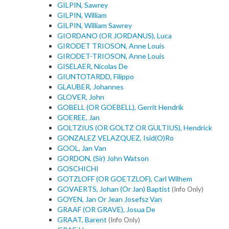
GILPIN, Sawrey
GILPIN, William
GILPIN, William Sawrey
GIORDANO (OR JORDANUS), Luca
GIRODET TRIOSON, Anne Louis
GIRODET-TRIOSON, Anne Louis
GISELAER, Nicolas De
GIUNTOTARDD, Filippo
GLAUBER, Johannes
GLOVER, John
GOBELL (OR GOEBELL), Gerrit Hendrik
GOEREE, Jan
GOLTZIUS (OR GOLTZ OR GULTIUS), Hendrick
GONZALEZ VELAZQUEZ, Isid(O)Ro
GOOL, Jan Van
GORDON, (Sir) John Watson
GOSCHICHI
GOTZLOFF (OR GOETZLOF), Carl Wilhem
GOVAERTS, Johan (Or Jan) Baptist
(Info Only)
GOYEN, Jan Or Jean Josefsz Van
GRAAF (OR GRAVE), Josua De
GRAAT, Barent
(Info Only)