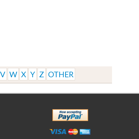
V
W
X
Y
Z
OTHER