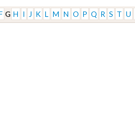
F
G
H
I
J
K
L
M
N
O
P
Q
R
S
T
U