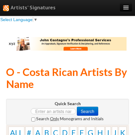
Artists' Signatures
Select Language
▼
Search
Features
xyz
Professional Services
Books
O - Costa Rican Artists By
Pricing
Name
Testimonials
About
Quick Search
Sign Up
Search
Log In
Search
Only
Monograms and Initials
ALL
#
A
B
C
D
E
F
G
H
I
J
K