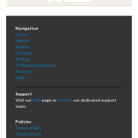
Navigation
Home
Search
Browse
Features
Pricing
Professional Services
About Us
Help
Support
Visit our
help
page or
contact
our dedicated support
team.
Policies
Privacy Policy
Terms of Use