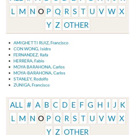
L
M
N
O
P
Q
R
S
T
U
V
W
X
Y
Z
OTHER
AMIGHETTI RUIZ, Francisco
CON WONG, Isidro
FERNANDEZ, Rafa
HERRERA, Fabio
MOYA BARAHONA, Carlos
MOYA-BARAHONA, Carlos
STANLEY, Rodolfo
ZUNIGA, Francisco
ALL
#
A
B
C
D
E
F
G
H
I
J
K
L
M
N
O
P
Q
R
S
T
U
V
W
X
Y
Z
OTHER