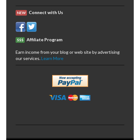
Connect with Us
NEW
Affiliate Program
$$$
Earn income from your blog or web site by advertising
our services.
Learn More