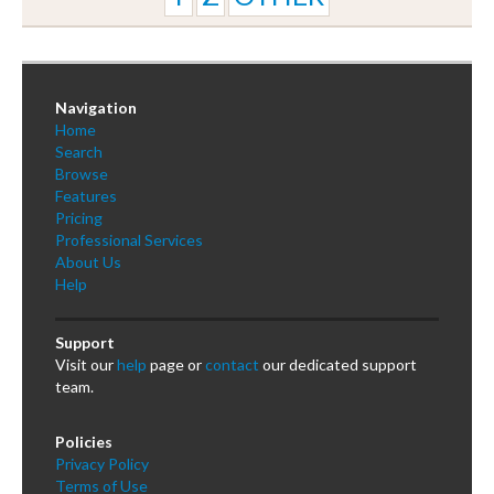
Navigation
Home
Search
Browse
Features
Pricing
Professional Services
About Us
Help
Support
Visit our
help
page or
contact
our dedicated support
team.
Policies
Privacy Policy
Terms of Use