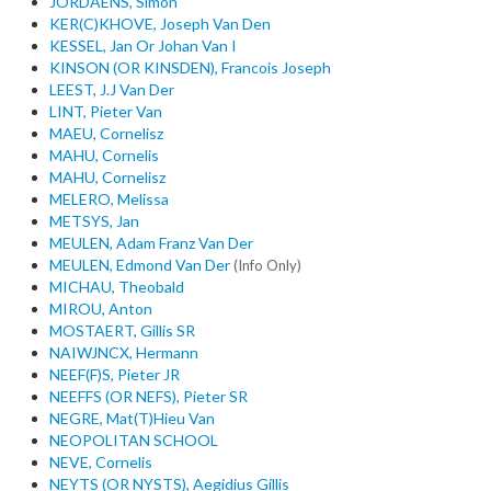
JORDAENS, Simon
KER(C)KHOVE, Joseph Van Den
KESSEL, Jan Or Johan Van I
KINSON (OR KINSDEN), Francois Joseph
LEEST, J.J Van Der
LINT, Pieter Van
MAEU, Cornelisz
MAHU, Cornelis
MAHU, Cornelisz
MELERO, Melissa
METSYS, Jan
MEULEN, Adam Franz Van Der
MEULEN, Edmond Van Der
(Info Only)
MICHAU, Theobald
MIROU, Anton
MOSTAERT, Gillis SR
NAIWJNCX, Hermann
NEEF(F)S, Pieter JR
NEEFFS (OR NEFS), Pieter SR
NEGRE, Mat(T)Hieu Van
NEOPOLITAN SCHOOL
NEVE, Cornelis
NEYTS (OR NYSTS), Aegidius Gillis