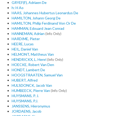
GRYEF(F), Adriaen De
h: H Ao
HAAS, Johannes Hubertus Leonardus De
HAMILTON, Johann Georg De
HAMILTON, Philip Ferdinand Von Or De
HAMMAN, Edouard Jean Conrad
HANNEMAN, Adrian
(Info Only)
HARDIME, Pieter
HEERE, Lucas
HEIL, Daniel Van
HELMONT, Mattheus Van
HENDRICKX, L. Henri
(Info Only)
HOECKE, Robert Van Den
HONDT, Lambert De
HOOGSTRAATEN, Samuel Van
HUBERT, Alfred
HULSDONCK, Jacob Van
HUMBEECK, Pierre Van
(Info Only)
HUYSMANS, P. J.
HUYSMANS, P.J.
JANSSENS, Hieronymus
JORDAENS, Jacob