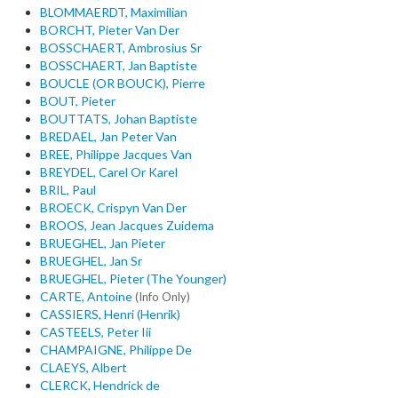
BLOMMAERDT, Maximilian
BORCHT, Pieter Van Der
BOSSCHAERT, Ambrosius Sr
BOSSCHAERT, Jan Baptiste
BOUCLE (OR BOUCK), Pierre
BOUT, Pieter
BOUTTATS, Johan Baptiste
BREDAEL, Jan Peter Van
BREE, Philippe Jacques Van
BREYDEL, Carel Or Karel
BRIL, Paul
BROECK, Crispyn Van Der
BROOS, Jean Jacques Zuidema
BRUEGHEL, Jan Pieter
BRUEGHEL, Jan Sr
BRUEGHEL, Pieter (The Younger)
CARTE, Antoine
(Info Only)
CASSIERS, Henri (Henrik)
CASTEELS, Peter Iii
CHAMPAIGNE, Philippe De
CLAEYS, Albert
CLERCK, Hendrick de