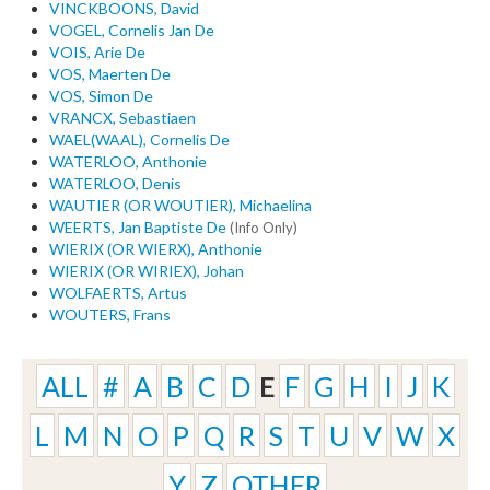
VINCKBOONS, David
VOGEL, Cornelis Jan De
VOIS, Arie De
VOS, Maerten De
VOS, Simon De
VRANCX, Sebastiaen
WAEL(WAAL), Cornelis De
WATERLOO, Anthonie
WATERLOO, Denis
WAUTIER (OR WOUTIER), Michaelina
WEERTS, Jan Baptiste De
(Info Only)
WIERIX (OR WIERX), Anthonie
WIERIX (OR WIRIEX), Johan
WOLFAERTS, Artus
WOUTERS, Frans
ALL
#
A
B
C
D
E
F
G
H
I
J
K
L
M
N
O
P
Q
R
S
T
U
V
W
X
Y
Z
OTHER