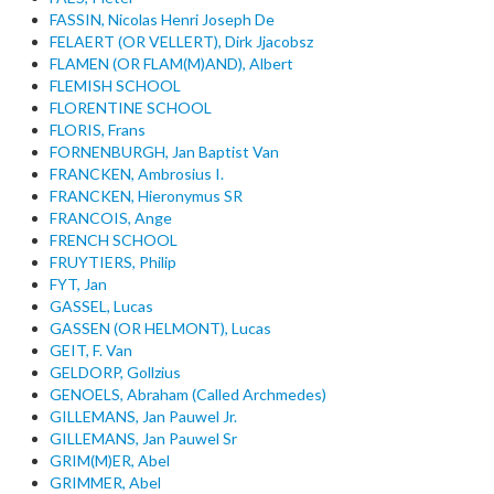
FASSIN, Nicolas Henri Joseph De
FELAERT (OR VELLERT), Dirk Jjacobsz
FLAMEN (OR FLAM(M)AND), Albert
FLEMISH SCHOOL
FLORENTINE SCHOOL
FLORIS, Frans
FORNENBURGH, Jan Baptist Van
FRANCKEN, Ambrosius I.
FRANCKEN, Hieronymus SR
FRANCOIS, Ange
FRENCH SCHOOL
FRUYTIERS, Philip
FYT, Jan
GASSEL, Lucas
GASSEN (OR HELMONT), Lucas
GEIT, F. Van
GELDORP, Gollzius
GENOELS, Abraham (Called Archmedes)
GILLEMANS, Jan Pauwel Jr.
GILLEMANS, Jan Pauwel Sr
GRIM(M)ER, Abel
GRIMMER, Abel