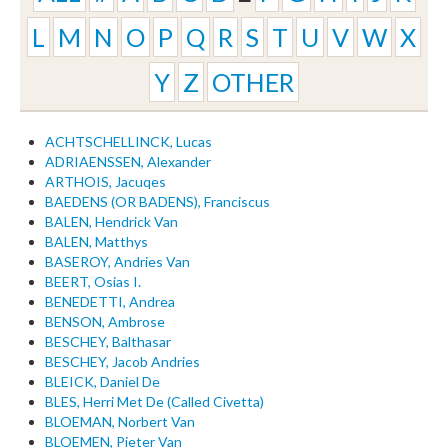
L
M
N
O
P
Q
R
S
T
U
V
W
X
Y
Z
OTHER
ACHTSCHELLINCK, Lucas
ADRIAENSSEN, Alexander
ARTHOIS, Jacuqes
BAEDENS (OR BADENS), Franciscus
BALEN, Hendrick Van
BALEN, Matthys
BASEROY, Andries Van
BEERT, Osias I.
BENEDETTI, Andrea
BENSON, Ambrose
BESCHEY, Balthasar
BESCHEY, Jacob Andries
BLEICK, Daniel De
BLES, Herri Met De (Called Civetta)
BLOEMAN, Norbert Van
BLOEMEN, Pieter Van