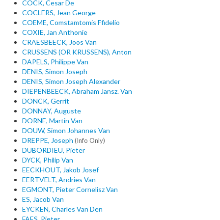
COCK, Cesar De
COCLERS, Jean George
COEME, Comstamtomis Ffidelio
COXIE, Jan Anthonie
CRAESBEECK, Joos Van
CRUSSENS (OR KRUSSENS), Anton
DAPELS, Philippe Van
DENIS, Simon Joseph
DENIS, Simon Joseph Alexander
DIEPENBEECK, Abraham Jansz. Van
DONCK, Gerrit
DONNAY, Auguste
DORNE, Martin Van
DOUW, Simon Johannes Van
DREPPE, Joseph
(Info Only)
DUBORDIEU, Pieter
DYCK, Philip Van
EECKHOUT, Jakob Josef
EERTVELT, Andries Van
EGMONT, Pieter Cornelisz Van
ES, Jacob Van
EYCKEN, Charles Van Den
FAES, Pieter