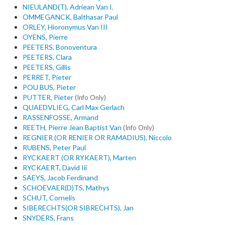
NIEULAND(T), Adriean Van I.
OMMEGANCK, Balthasar Paul
ORLEY, Hioronymus Van III
OYENS, Pierre
PEETERS, Bonoventura
PEETERS, Clara
PEETERS, Gillis
PERRET, Pieter
POU BUS, Pieter
PUTTER, Pieter
(Info Only)
QUAEDVLIEG, Carl Max Gerlach
RASSENFOSSE, Armand
REETH, Pierre Jean Baptist Van
(Info Only)
REGNIER (OR RENIER OR RAMADIUS), Niccolo
RUBENS, Peter Paul
RYCKAERT (OR RYKAERT), Marten
RYCKAERT, David Iii
SAEYS, Jacob Ferdinand
SCHOEVAER(D)TS, Mathys
SCHUT, Cornelis
SIBERECHTS(OR SIBRECHTS), Jan
SNYDERS, Frans