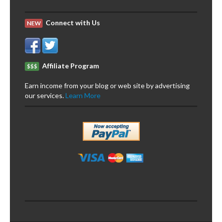
Connect with Us
NEW
Affiliate Program
$$$
Earn income from your blog or web site by advertising
our services.
Learn More