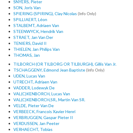
SNYERS, Pieter
SON, Joris Van
SPIERING (SPIRING), Clay Nicolas
(Info Only)
SPILLIAERT, Léon
STALBEMT, Adriaen Van
STEENWYCK, Hendrik Van
STRAET, Jan Van Der
TENIERS, David II
THIELEN, Jan Philips Van
THOMAS, Jan
TILBORCH (OR TILBORG OR TILBURGH), Gillis Van Jr.
TSCHAGGENY, Edmond Jean Baptiste
(Info Only)
UDEN, Lucas Van
UTRECHT, Adriaen Van
VADDER, Lodewyk De
VAL(C)KENBORCH, Lucas Van
VAL(C)KENBORCH,SR., Martin Van SR.
VELDE, Pieter Van De
VERBEECK, Francois Xavier Henri
VERBRUGGEN, Gaspar Pieter II
VERDUSSEN, Jan Peeter
VERHAECHT, Tobias