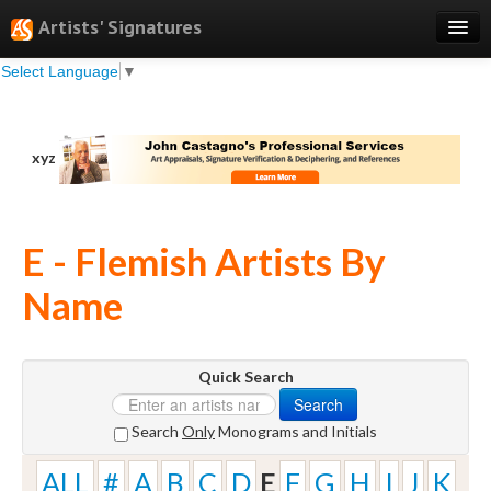
Artists' Signatures
Select Language
▼
Search
Features
xyz
Professional Services
Books
E - Flemish Artists By
Pricing
Name
Testimonials
About
Quick Search
Sign Up
Search
Log In
Search
Only
Monograms and Initials
ALL
#
A
B
C
D
E
F
G
H
I
J
K