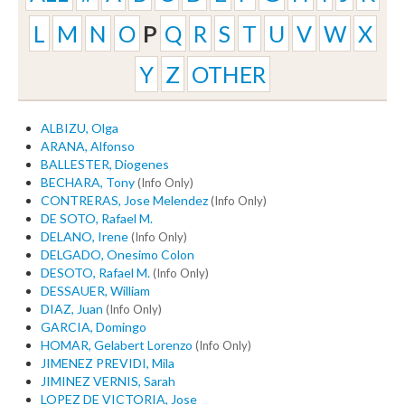
L
M
N
O
P
Q
R
S
T
U
V
W
X
Y
Z
OTHER
ALBIZU, Olga
ARANA, Alfonso
BALLESTER, Diogenes
BECHARA, Tony
(Info Only)
CONTRERAS, Jose Melendez
(Info Only)
DE SOTO, Rafael M.
DELANO, Irene
(Info Only)
DELGADO, Onesimo Colon
DESOTO, Rafael M.
(Info Only)
DESSAUER, William
DIAZ, Juan
(Info Only)
GARCIA, Domingo
HOMAR, Gelabert Lorenzo
(Info Only)
JIMENEZ PREVIDI, Mila
JIMINEZ VERNIS, Sarah
LOPEZ DE VICTORIA, Jose