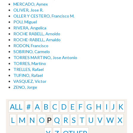
MERCADO, Aynex
OLIVER, Jose R.
OLLER Y CESTERO, Francisco M.
POU, Miguel
RIVERA, Angelica
ROCHE RABELL, Arnoldo
ROCHE-RABELL, Arnaldo
RODON, Francisco
SOBRINO, Carmelo
TORRES MARTINO, Jose Antonio
TORRES, Martino
TRELLES, Rafael
TUFINO, Rafael
VASQUEZ, Victor
ZENO, Jorge
ALL
#
A
B
C
D
E
F
G
H
I
J
K
L
M
N
O
P
Q
R
S
T
U
V
W
X