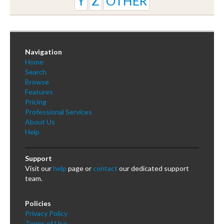
Y
Z
OTHER
Navigation
Home
Search
Browse
Features
Pricing
Professional Services
About Us
Help
Support
Visit our
help
page or
contact
our dedicated support
team.
Policies
Privacy Policy
Terms of Use