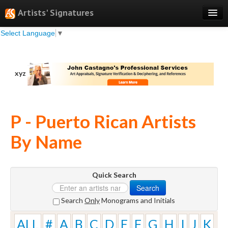
Artists' Signatures
Select Language
▼
Search
Features
xyz
Professional Services
Books
P - Puerto Rican Artists
Pricing
By Name
Testimonials
About
Quick Search
Sign Up
Search
Log In
Search
Only
Monograms and Initials
ALL
#
A
B
C
D
E
F
G
H
I
J
K