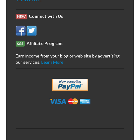
Connect with Us
NEW
Affiliate Program
$$$
Earn income from your blog or web site by advertising
our services.
Learn More