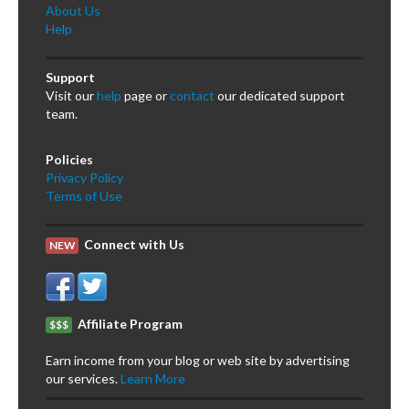
About Us
Help
Support
Visit our
help
page or
contact
our dedicated support
team.
Policies
Privacy Policy
Terms of Use
Connect with Us
NEW
Affiliate Program
$$$
Earn income from your blog or web site by advertising
our services.
Learn More