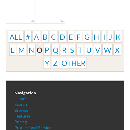
ALL
#
A
B
C
D
E
F
G
H
I
J
K
L
M
N
O
P
Q
R
S
T
U
V
W
X
Y
Z
OTHER
Navigation
Home
Search
Browse
Features
Pricing
Professional Services