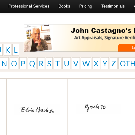
Professional Services
Books
Pricing
Testimonials
J
K
L
N
O
P
Q
R
S
T
U
V
W
X
Y
Z
OTH