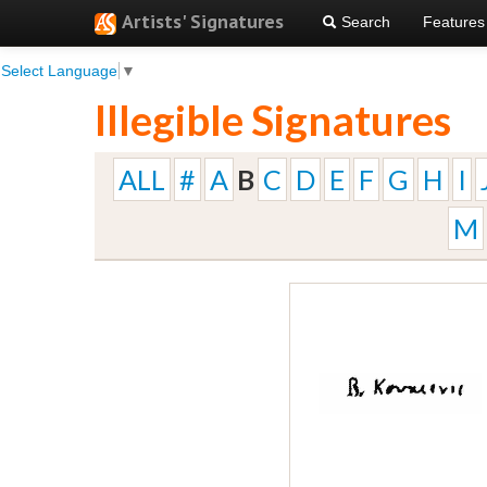
Artists' Signatures
Search
Features
Select Language
▼
Illegible Signatures
ALL
#
A
B
C
D
E
F
G
H
I
M