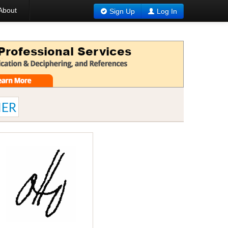
About
Sign Up
Log In
ER