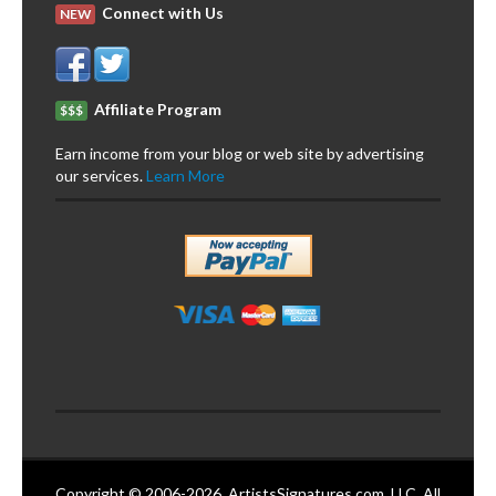
Connect with Us
NEW
Affiliate Program
$$$
Earn income from your blog or web site by advertising
our services.
Learn More
Copyright © 2006-2026. ArtistsSignatures.com, LLC. All