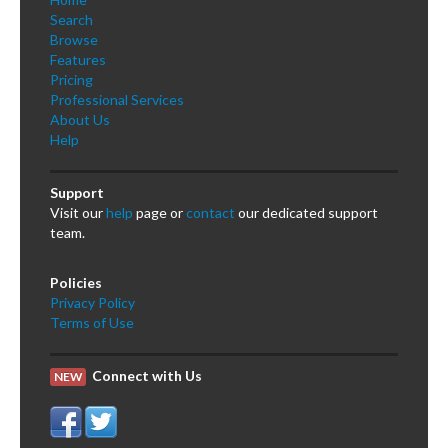
Search
Browse
Features
Pricing
Professional Services
About Us
Help
Support
Visit our
help
page or
contact
our dedicated support
team.
Policies
Privacy Policy
Terms of Use
Connect with Us
NEW