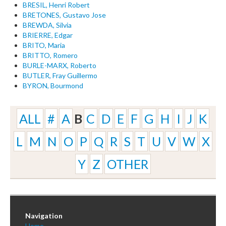
BRESIL, Henri Robert
BRETONES, Gustavo Jose
BREWDA, Silvia
BRIERRE, Edgar
BRITO, Maria
BRITTO, Romero
BURLE-MARX, Roberto
BUTLER, Fray Guillermo
BYRON, Bourmond
ALL
#
A
B
C
D
E
F
G
H
I
J
K
L
M
N
O
P
Q
R
S
T
U
V
W
X
Y
Z
OTHER
Navigation
Home