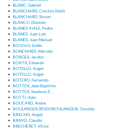
BLANC, Gabriel
BLANCHARD, Creston Keith
BLANCHARD, Sisson
BLANCO, Dionisio
BLANES VIALE, Pedro
BLANES, Juan Luis
BLANES, Juan Manuel
BOGGIO, Emilio
BONEVARDI, Marcelo
BORGES, Jacobo
BORTK, Eduardo
BOTELLO, Angel
BOTELLO, Angel
BOTERO, Fernando
BOTTEX, Jean Baptiste
BOTTEX, Seymour E.
BOTTI, Italo
BOUCARD, Andre
BOULANGER (RODOBOULANGER), Graciela
BRACHO, Angel
BRAVO, Claudio
BRECHERET, Victor