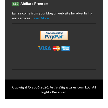
Affiliate Program
$$$
Earn income from your blog or web site by advertising
our services.
Learn More
Copyright © 2006-2026. ArtistsSignatures.com, LLC. All
Rights Reserved.