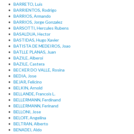
BARRETO, Luis
BARRIENTOS, Rodrigo
BARRIOS, Armando
BARRIOS, Jorge Gonzalez
BARSOTTI, Hercules Rubens
BASALDUA, Hector
BASTIDAS, Hugo Xavier
BATISTA DE MEDEIROS, Joao
BATLLE PLANAS, Juan
BAZILE, Alberoi
BAZILE, Castera
BECKER DO VALLE, Rosina
BEDIA, Jose
BEJAR, Felicino
BELKIN, Arnold
BELLANDE, Francois L.
BELLERMANN, Ferdinand
BELLERMANN, Ferinand
BELLONI, Jose
BELOFF, Angelina
BELTRAN, Alberto
BENADEI, Aldo