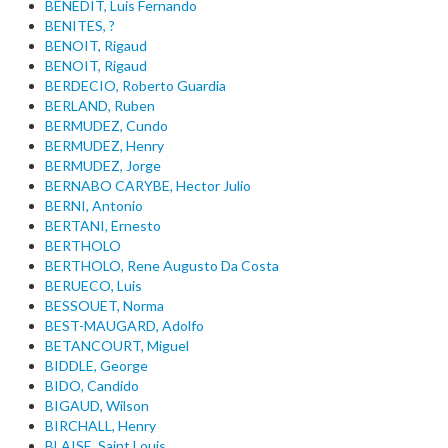
BENEDIT, Luis Fernando
BENITES, ?
BENOIT, Rigaud
BENOIT, Rigaud
BERDECIO, Roberto Guardia
BERLAND, Ruben
BERMUDEZ, Cundo
BERMUDEZ, Henry
BERMUDEZ, Jorge
BERNABO CARYBE, Hector Julio
BERNI, Antonio
BERTANI, Ernesto
BERTHOLO
BERTHOLO, Rene Augusto Da Costa
BERUECO, Luis
BESSOUET, Norma
BEST-MAUGARD, Adolfo
BETANCOURT, Miguel
BIDDLE, George
BIDO, Candido
BIGAUD, Wilson
BIRCHALL, Henry
BLAISE, Saint Louis