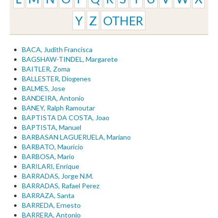
Y
Z
OTHER
BACA, Judith Francisca
BAGSHAW-TINDEL, Margarete
BAITLER, Zoma
BALLESTER, Diogenes
BALMES, Jose
BANDEIRA, Antonio
BANEY, Ralph Ramoutar
BAPTISTA DA COSTA, Joao
BAPTISTA, Manuel
BARBASAN LAGUERUELA, Mariano
BARBATO, Mauricio
BARBOSA, Mario
BARILARI, Enrique
BARRADAS, Jorge N.M.
BARRADAS, Rafael Perez
BARRAZA, Santa
BARREDA, Ernesto
BARRERA, Antonio