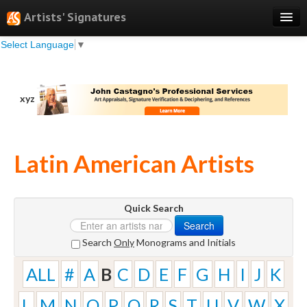
Artists' Signatures
Select Language
▼
Search
Features
xyz
Professional Services
Books
Latin American Artists
Pricing
Testimonials
Quick Search
About
Search
Sign Up
Search
Only
Monograms and Initials
Log In
ALL
#
A
B
C
D
E
F
G
H
I
J
K
L
M
N
O
P
Q
R
S
T
U
V
W
X