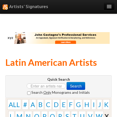
Artists' Signatures
Search
Features
xyz
Professional Services
Books
Latin American Artists
Pricing
Testimonials
Quick Search
About
Search
Sign Up
Search
Only
Monograms and Initials
Log In
ALL
#
A
B
C
D
E
F
G
H
I
J
K
L
M
N
O
P
Q
R
S
T
U
V
W
X