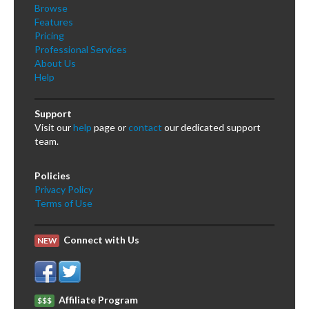
Browse
Features
Pricing
Professional Services
About Us
Help
Support
Visit our
help
page or
contact
our dedicated support
team.
Policies
Privacy Policy
Terms of Use
Connect with Us
NEW
Affiliate Program
$$$