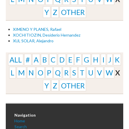
Y
Z
OTHER
XIMENO Y PLANES, Rafael
XOCHITIOZIN, Desiderio Hernandez
XUL SOLAR, Alejandro
ALL
#
A
B
C
D
E
F
G
H
I
J
K
L
M
N
O
P
Q
R
S
T
U
V
W
X
Y
Z
OTHER
Navigation
Home
Search