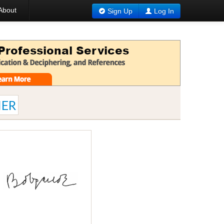
About
Sign Up
Log In
ER