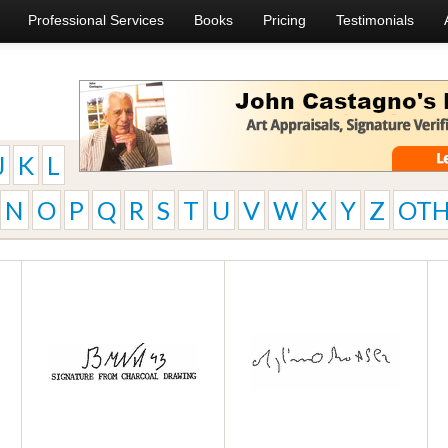
Professional Services
Books
Pricing
Testimonials
J
K
L
N
O
P
Q
R
S
T
U
V
W
X
Y
Z
OTH