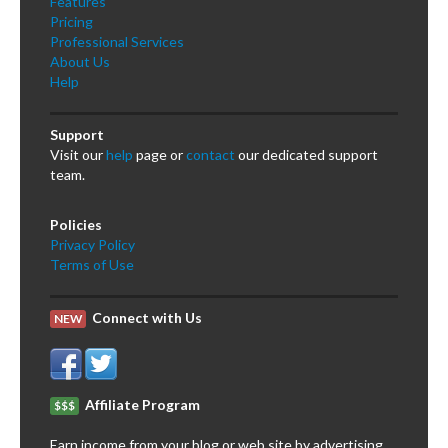
Features
Pricing
Professional Services
About Us
Help
Support
Visit our
help
page or
contact
our dedicated support
team.
Policies
Privacy Policy
Terms of Use
Connect with Us
NEW
Affiliate Program
$$$
Earn income from your blog or web site by advertising