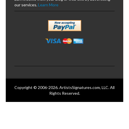
our services.
Learn More
Copyright © 2006-2026. ArtistsSignatures.com, LLC. All
Rights Reserved.