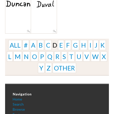
ALL
#
A
B
C
D
E
F
G
H
I
J
K
L
M
N
O
P
Q
R
S
T
U
V
W
X
Y
Z
OTHER
Navigation
Home
Search
Browse