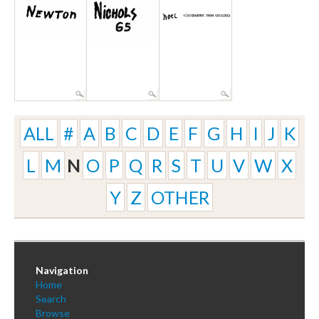
ALL
#
A
B
C
D
E
F
G
H
I
J
K
L
M
N
O
P
Q
R
S
T
U
V
W
X
Y
Z
OTHER
Navigation
Home
Search
Browse