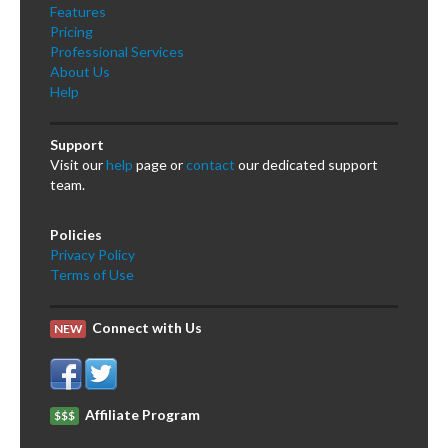
Features
Pricing
Professional Services
About Us
Help
Support
Visit our
help
page or
contact
our dedicated support
team.
Policies
Privacy Policy
Terms of Use
Connect with Us
NEW
Affiliate Program
$$$