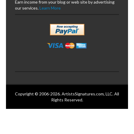
Earn income from your blog or web site by advertising
our services.
Learn More
Copyright © 2006-2026. ArtistsSignatures.com, LLC. All
Rights Reserved.