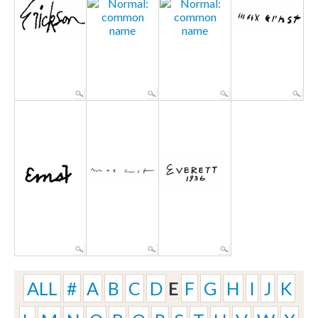
ALL
#
A
B
C
D
E
F
G
H
I
J
K