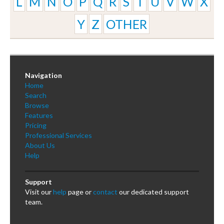
L
M
N
O
P
Q
R
S
T
U
V
W
X
Y
Z
OTHER
Navigation
Home
Search
Browse
Features
Pricing
Professional Services
About Us
Help
Support
Visit our
help
page or
contact
our dedicated support
team.