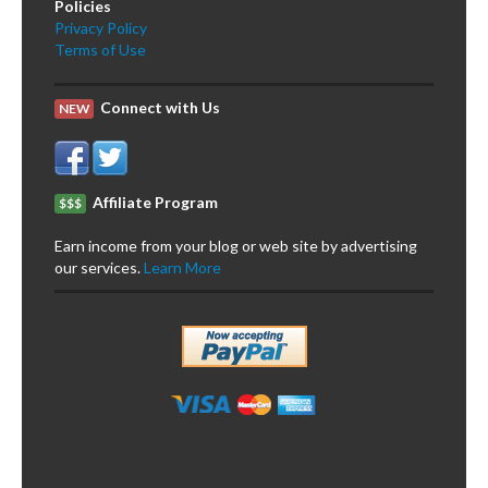
Policies
Privacy Policy
Terms of Use
Connect with Us
NEW
Affiliate Program
$$$
Earn income from your blog or web site by advertising
our services.
Learn More