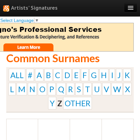
Artists' Signatures
Select Language
▼
Search
Features
Professional Services
Common Surnames
Books
Pricing
ALL
#
A
B
C
D
E
F
G
H
I
J
K
Testimonials
L
M
N
O
P
Q
R
S
T
U
V
W
X
About
Y
Z
OTHER
Sign Up
Log In