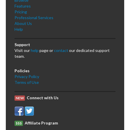
Browse
Features
Pricing
Professional Services
About Us
Help
Support
Visit our
help
page or
contact
our dedicated support
team.
Policies
Privacy Policy
Terms of Use
Connect with Us
NEW
Affiliate Program
$$$