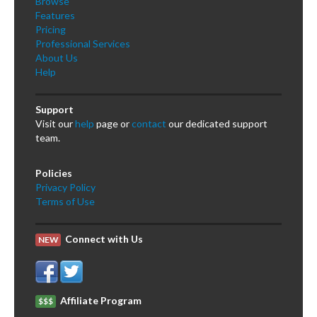
Browse
Features
Pricing
Professional Services
About Us
Help
Support
Visit our
help
page or
contact
our dedicated support
team.
Policies
Privacy Policy
Terms of Use
Connect with Us
NEW
Affiliate Program
$$$