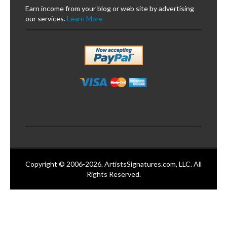
Earn income from your blog or web site by advertising
our services.
Learn More
Copyright © 2006-2026. ArtistsSignatures.com, LLC. All
Rights Reserved.