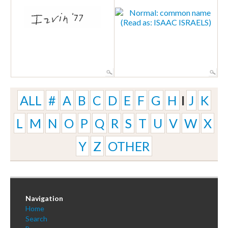
ALL
#
A
B
C
D
E
F
G
H
I
J
K
L
M
N
O
P
Q
R
S
T
U
V
W
X
Y
Z
OTHER
Navigation
Home
Search